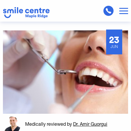
23
JUN
Medically reviewed
by
Dr. Amir Guorgui