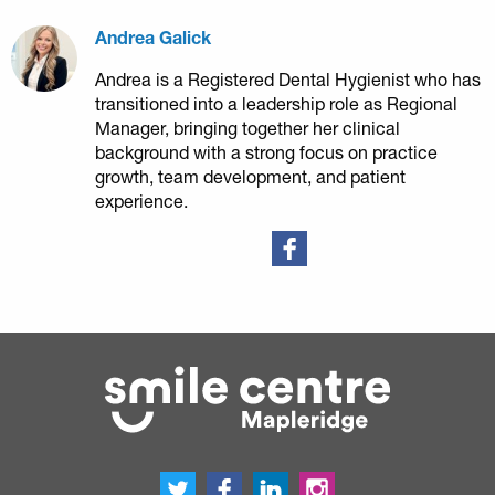
Andrea Galick
Andrea is a Registered Dental Hygienist who has
transitioned into a leadership role as Regional
Manager, bringing together her clinical
background with a strong focus on practice
growth, team development, and patient
experience.