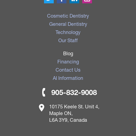
Cosmetic Dentistry
General Dentistry
Technology
Our Staff
Blog
Financing
Contact Us
AI Information
905-832-9008
10175 Keele St. Unit 4,
Maple ON,
L6A 3Y9, Canada