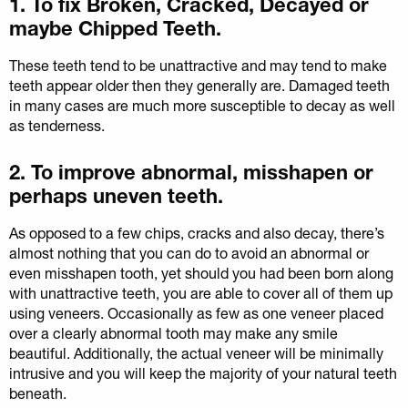
1. To fix Broken, Cracked, Decayed or
maybe Chipped Teeth.
These teeth tend to be unattractive and may tend to make
teeth appear older then they generally are. Damaged teeth
in many cases are much more susceptible to decay as well
as tenderness.
2. To improve abnormal, misshapen or
perhaps uneven teeth.
As opposed to a few chips, cracks and also decay, there’s
almost nothing that you can do to avoid an abnormal or
even misshapen tooth, yet should you had been born along
with unattractive teeth, you are able to cover all of them up
using veneers. Occasionally as few as one veneer placed
over a clearly abnormal tooth may make any smile
beautiful. Additionally, the actual veneer will be minimally
intrusive and you will keep the majority of your natural teeth
beneath.