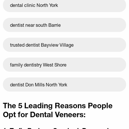
dental clinic North York
dentist near south Barrie
trusted dentist Bayview Village
family dentistry West Shore
dentist Don Mills North York
The 5 Leading Reasons People
Opt for Dental Veneers: