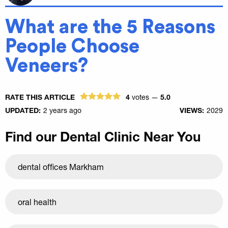
What are the 5 Reasons
People Choose
Veneers?
RATE THIS ARTICLE
4
votes —
5.0
UPDATED:
2 years ago
VIEWS:
2029
Find our Dental Clinic Near You
dental offices Markham
oral health