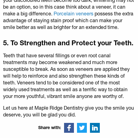
be an option, so in this case think about a veneer, it can
make a big difference.
Porcelain veneers
possess the extra
advantage of staying stain proof which can make your
smile better as well as brighter for an extended time.
5. To Strengthen and Protect your Teeth.
Teeth that have several fillings or even root canal
treatments may become weakened and much more
susceptible to break. As soon as veneers are applied they
will help to reinforce and also strengthen these kinds of
teeth. Veneers tend to be considered one of the most
widely used treatments as well as a terrific way to obtain
your more youthful, vibrant smile anyone are worthy of.
Let us here at Maple Ridge Dentistry give you the smile you
deserve, you will be glad you did.
Share with: