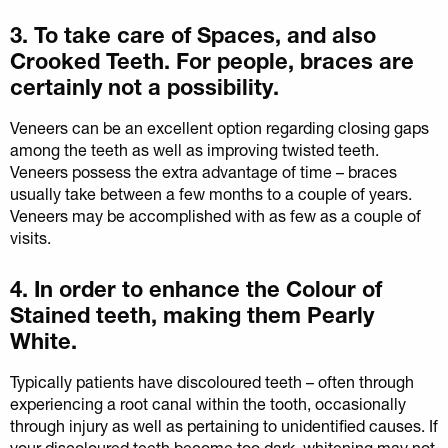
3. To take care of Spaces, and also
Crooked Teeth. For people, braces are
certainly not a possibility.
Veneers can be an excellent option regarding closing gaps
among the teeth as well as improving twisted teeth.
Veneers possess the extra advantage of time – braces
usually take between a few months to a couple of years.
Veneers may be accomplished with as few as a couple of
visits.
4. In order to enhance the Colour of
Stained teeth, making them Pearly
White.
Typically patients have discoloured teeth – often through
experiencing a root canal within the tooth, occasionally
through injury as well as pertaining to unidentified causes. If
your discoloured teeth become too dark, whitening may not