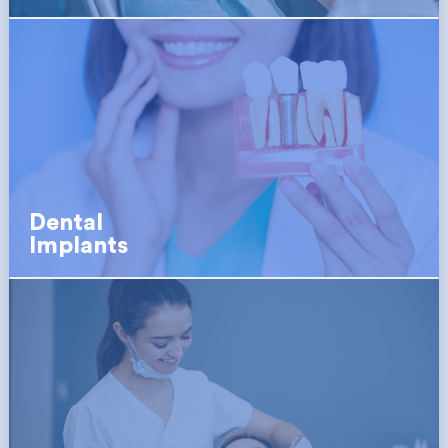
Dental
Implants