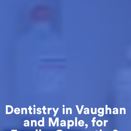
Dentistry in Vaughan
and Maple, for