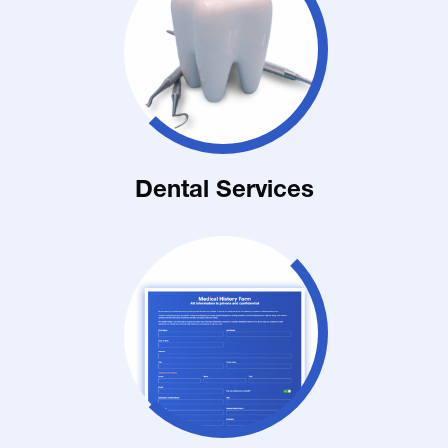
Dental Services