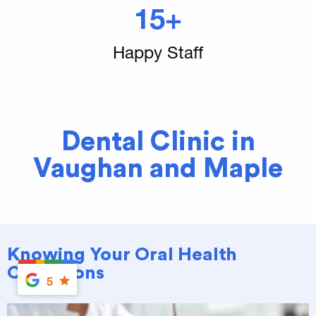
15+
Happy Staff
Dental Clinic in
Vaughan and Maple
Knowing Your Oral Health
Conditions
5