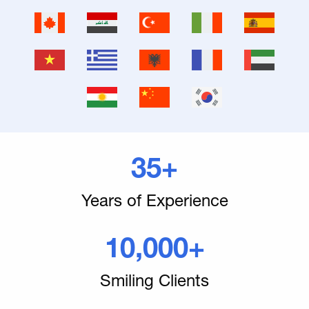
35+
Years of Experience
10,000+
Smiling Clients