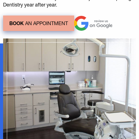
Dentistry year after year.
BOOK
AN APPOINTMENT