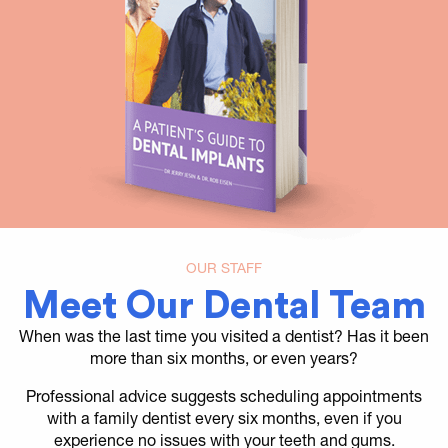
OUR STAFF
Meet Our Dental Team
When was the last time you visited a dentist? Has it been
more than six months, or even years?
Professional advice suggests scheduling appointments
with a family dentist every six months, even if you
experience no issues with your teeth and gums.