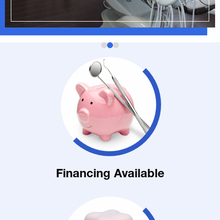
Financing Available