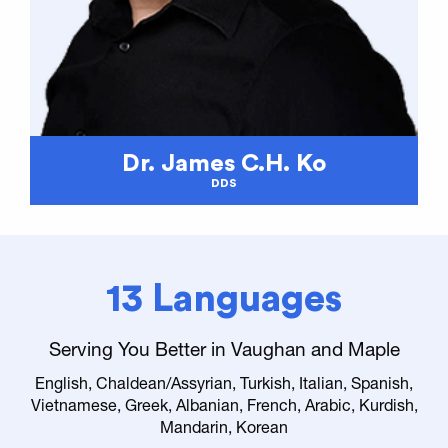
Dr. James C.H. Ko
DDS
13 Languages
Serving You Better in Vaughan and Maple
English, Chaldean/Assyrian, Turkish, Italian, Spanish,
Vietnamese, Greek, Albanian, French, Arabic, Kurdish,
Mandarin, Korean