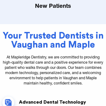
New Patients
Your Trusted Dentists in
Vaughan and Maple
At Mapleridge Dentistry, we are committed to providing
high-quality dental care and a positive experience for every
patient who walks through our doors. Our team combines
modern technology, personalized care, and a welcoming
environment to help patients in Vaughan and Maple
maintain healthy, confident smiles.
Advanced Dental Technology