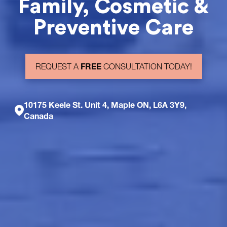
Family, Cosmetic &
Preventive Care
FREE
REQUEST A
CONSULTATION TODAY!
10175 Keele St. Unit 4, Maple ON, L6A 3Y9,
Canada