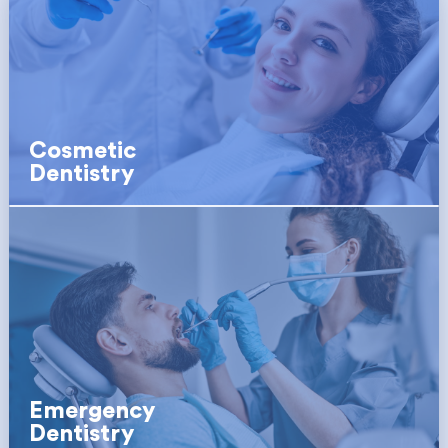
Cosmetic
Dentistry
Emergency
Dentistry