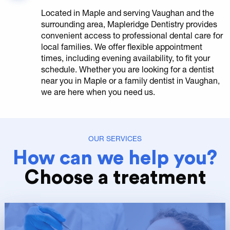
Located in Maple and serving Vaughan and the
surrounding area, Mapleridge Dentistry provides
convenient access to professional dental care for
local families. We offer flexible appointment
times, including evening availability, to fit your
schedule. Whether you are looking for a dentist
near you in Maple or a family dentist in Vaughan,
we are here when you need us.
OUR SERVICES
How can we help you?
Choose a treatment