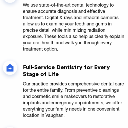
We use state-of-the-art dental technology to
ensure accurate diagnosis and effective
treatment. Digital X-rays and intraoral cameras
allow us to examine your teeth and gums in
precise detail while minimizing radiation
exposure. These tools also help us clearly explain
your oral health and walk you through every
treatment option.
Full-Service Dentistry for Every
Stage of Life
Our practice provides comprehensive dental care
for the entire family. From preventive cleanings
and cosmetic smile makeovers to restorative
implants and emergency appointments, we offer
everything your family needs in one convenient
location in Vaughan.