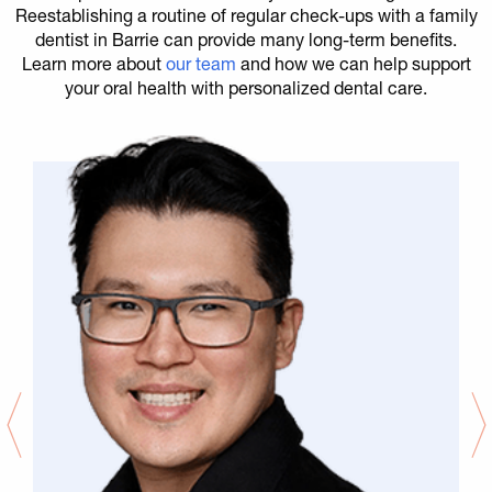
Reestablishing a routine of regular check-ups with a family
dentist in Barrie can provide many long-term benefits.
Learn more about
our team
and how we can help support
your oral health with personalized dental care.