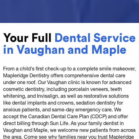
Your Full
Dental Service
in Vaughan and Maple
From a child's first check-up to a complete smile makeover,
Mapleridge Dentistry offers comprehensive dental care
under one roof. Our Vaughan clinic is known for advanced
cosmetic dentistry, including porcelain veneers, teeth
whitening, and Invisalign, as well as restorative solutions
like dental implants and crowns, sedation dentistry for
anxious patients, and same-day emergency care. We
accept the Canadian Dental Care Plan (CDCP) and offer
direct billing through Sun Life. As your family dentist in
Vaughan and Maple, we welcome new patients from across
the area. Come see why families near you trust Mapleridge