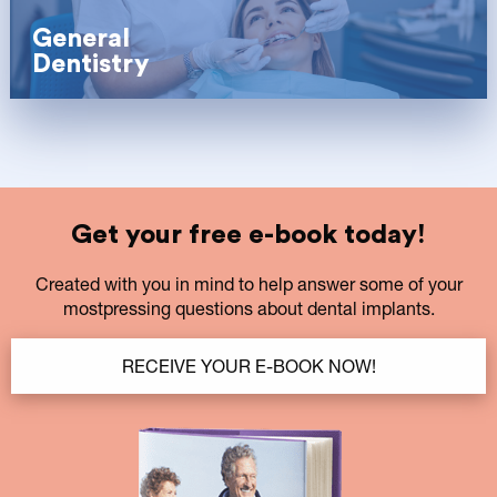
General
Dentistry
Get your free e-book today!
Created with you in mind to help answer some of your
mostpressing questions about dental implants.
RECEIVE YOUR E-BOOK NOW!