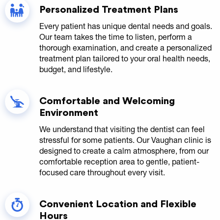
Personalized Treatment Plans
Every patient has unique dental needs and goals.
Our team takes the time to listen, perform a
thorough examination, and create a personalized
treatment plan tailored to your oral health needs,
budget, and lifestyle.
Comfortable and Welcoming
Environment
We understand that visiting the dentist can feel
stressful for some patients. Our Vaughan clinic is
designed to create a calm atmosphere, from our
comfortable reception area to gentle, patient-
focused care throughout every visit.
Convenient Location and Flexible
Hours