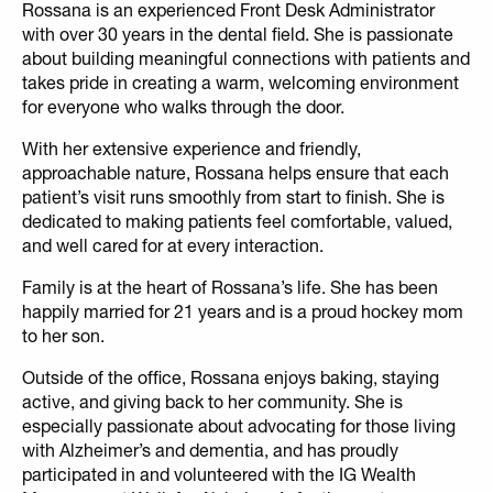
Rossana is an experienced Front Desk Administrator
with over 30 years in the dental field. She is passionate
about building meaningful connections with patients and
takes pride in creating a warm, welcoming environment
for everyone who walks through the door.
With her extensive experience and friendly,
approachable nature, Rossana helps ensure that each
patient’s visit runs smoothly from start to finish. She is
dedicated to making patients feel comfortable, valued,
and well cared for at every interaction.
Family is at the heart of Rossana’s life. She has been
happily married for 21 years and is a proud hockey mom
to her son.
Outside of the office, Rossana enjoys baking, staying
active, and giving back to her community. She is
especially passionate about advocating for those living
with Alzheimer’s and dementia, and has proudly
participated in and volunteered with the IG Wealth