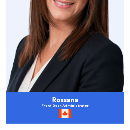
Rossana
Front Desk Administrator