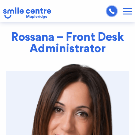
Rossana – Front Desk
Administrator