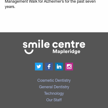
Management Walk for Alzheimer’s for the past seven
years.
Cosmetic Dentistry
General Dentistry
Technology
Our Staff