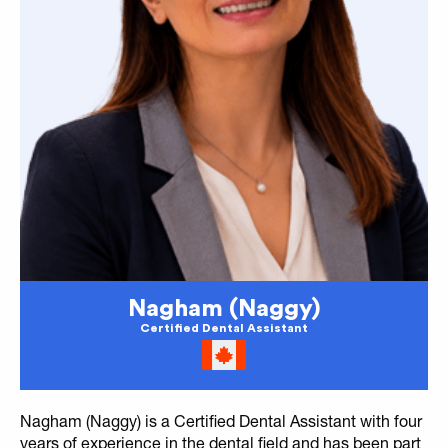
Nagham (Naggy)
Certified Dental Assistant
Nagham (Naggy) is a Certified Dental Assistant with four
years of experience in the dental field and has been part