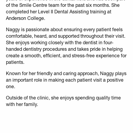
of the Smile Centre team for the past six months. She
completed her Level II Dental Assisting training at
Anderson College.
Naggy is passionate about ensuring every patient feels
comfortable, heard, and supported throughout their visit.
She enjoys working closely with the dentist in four-
handed dentistry procedures and takes pride in helping
create a smooth, efficient, and stress-free experience for
patients.
Known for her friendly and caring approach, Naggy plays
an important role in making each patient visit a positive
one.
Outside of the clinic, she enjoys spending quality time
with her family.