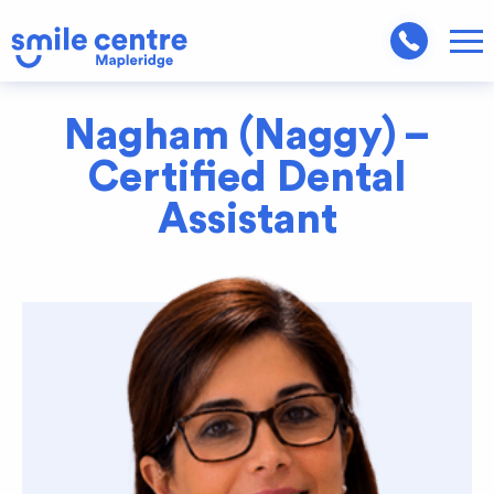
Nagham (Naggy) –
Certified Dental
Assistant