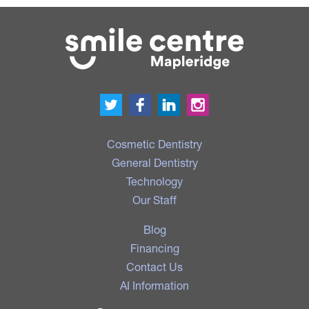
Cosmetic Dentistry
General Dentistry
Technology
Our Staff
Blog
Financing
Contact Us
AI Information