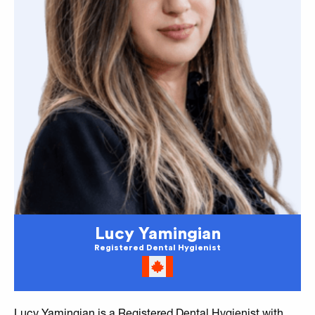
Lucy Yamingian
Registered Dental Hygienist
Lucy Yamingian is a Registered Dental Hygienist with