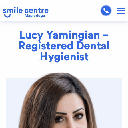
Lucy Yamingian –
Registered Dental
Hygienist