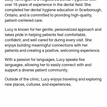
over 16 years of experience in the dental field. She
completed her dental hygiene education in Scarborough,
Ontario, and is committed to providing high-quality,
patient-centered care.
Lucy is known for her gentle, personalized approach and
takes pride in helping patients feel comfortable,
confident, and well cared for during every visit. She
enjoys building meaningful connections with her
patients and creating a positive, welcoming experience.
With a passion for languages, Lucy speaks five
languages, allowing her to easily connect with and
support a diverse patient community.
Outside of the clinic, Lucy enjoys traveling and exploring
new places, cultures, and experiences.