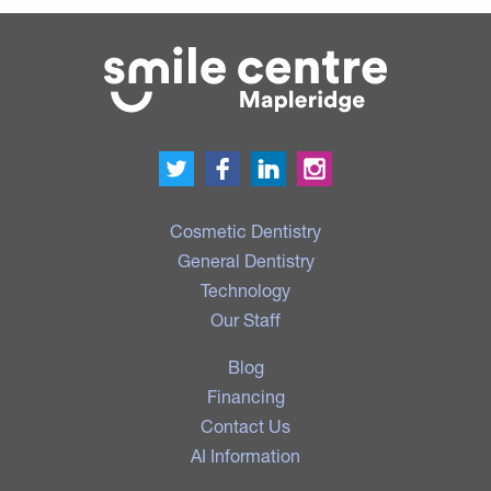
Cosmetic Dentistry
General Dentistry
Technology
Our Staff
Blog
Financing
Contact Us
AI Information