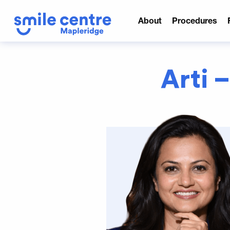
About
Procedures
Arti –