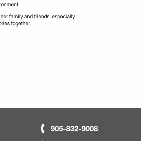
ironment.
 her family and friends, especially
ries together.
905-832-9008