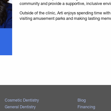
community and provide a supportive, inclusive env
Outside of the clinic, Arti enjoys spending time with
visiting amusement parks and making lasting memo
Cosmetic Dentistry
Blog
General Dentistry
Financing