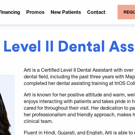
Financing
Promos
New Patients
Contact
REQU
 Level II Dental As
Arti is a Certified Level II Dental Assistant with ove
dental field, including the past three years with M
completed her dental assisting training at triOS Col
Arti is known for her positive attitude and warm, we
enjoys interacting with patients and takes pride in
cared for throughout their visit. Her dedication to 
her professionalism and friendly approach, makes 
clinical team.
Fluent in Hindi, Gujarati, and English, Arti is able t