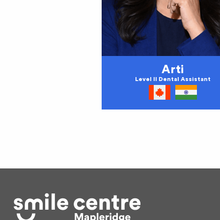
Arti
Level II Dental Assistant