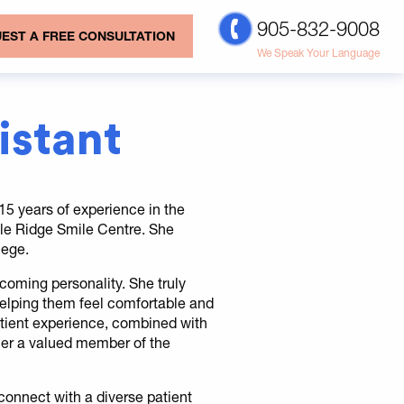
905-832-9008
EST A FREE CONSULTATION
We Speak Your Language
sistant
r 15 years of experience in the
aple Ridge Smile Centre. She
lege.
lcoming personality. She truly
 helping them feel comfortable and
patient experience, combined with
her a valued member of the
o connect with a diverse patient