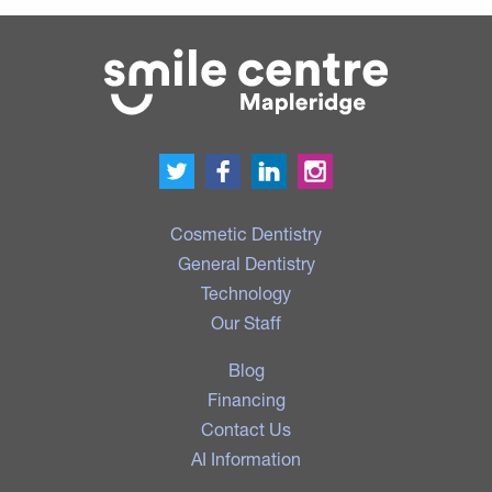
Cosmetic Dentistry
General Dentistry
Technology
Our Staff
Blog
Financing
Contact Us
AI Information