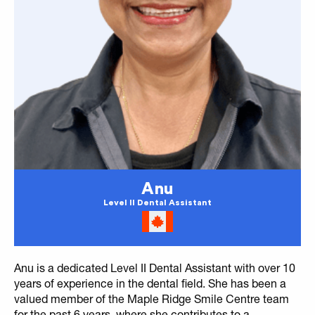
Anu
Level II Dental Assistant
Anu is a dedicated Level II Dental Assistant with over 10
years of experience in the dental field. She has been a
valued member of the Maple Ridge Smile Centre team
for the past 6 years, where she contributes to a