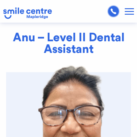
Anu – Level II Dental
Assistant