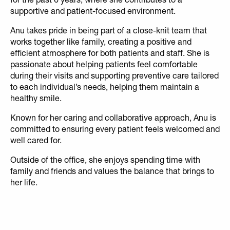
supportive and patient-focused environment.
Anu takes pride in being part of a close-knit team that
works together like family, creating a positive and
efficient atmosphere for both patients and staff. She is
passionate about helping patients feel comfortable
during their visits and supporting preventive care tailored
to each individual’s needs, helping them maintain a
healthy smile.
Known for her caring and collaborative approach, Anu is
committed to ensuring every patient feels welcomed and
well cared for.
Outside of the office, she enjoys spending time with
family and friends and values the balance that brings to
her life.