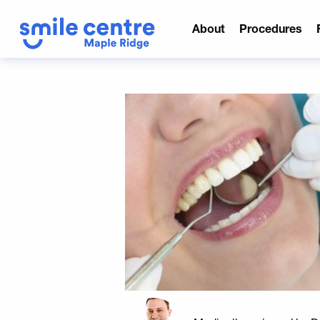
About
Procedures