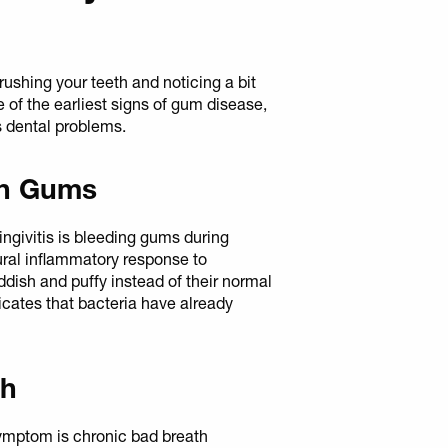
rushing your teeth and noticing a bit
ne of the earliest signs of gum disease,
s dental problems.
en Gums
givitis is bleeding gums during
tural inflammatory response to
dish and puffy instead of their normal
dicates that bacteria have already
th
symptom is chronic bad breath