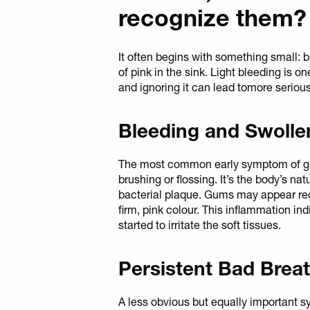
recognize them?
It often begins with something small: b
of pink in the sink. Light bleeding is o
and ignoring it can lead tomore seriou
Bleeding and Swoll
The most common early symptom of gin
brushing or flossing. It’s the body’s na
bacterial plaque. Gums may appear red
firm, pink colour. This inflammation in
started to irritate the soft tissues.
Persistent Bad Brea
A less obvious but equally important 