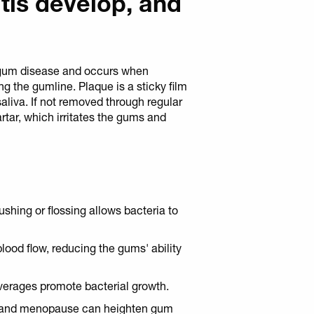
tis develop, and
of gum disease and occurs when
ng the gumline. Plaque is a sticky film
aliva. If not removed through regular
artar, which irritates the gums and
rushing or flossing allows bacteria to
blood flow, reducing the gums' ability
verages promote bacterial growth.
 and menopause can heighten gum