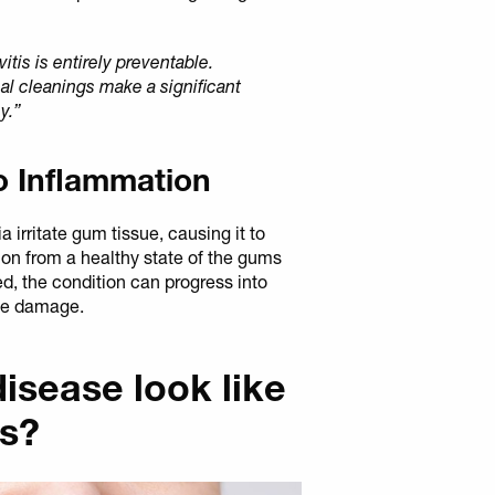
vitis is entirely preventable.
al cleanings make a significant
y.”
o Inflammation
 irritate gum tissue, causing it to
ion from a healthy state of the gums
ted, the condition can progress into
one damage.
sease look like
es?