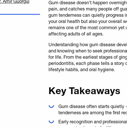
r. Amir Guorgui
Gum disease doesn’t happen overnight 
pain, and catches many people off guar
gum tenderness can quietly progress in
your oral health but also your overall
remains one of the most common yet u
affecting adults of all ages.
Understanding how gum disease develo
and knowing when to seek professional
for life. From the earliest stages of gi
periodontitis, each phase tells a story
lifestyle habits, and oral hygiene.
Key Takeaways
Gum disease often starts quietly
tenderness are among the first red
Early recognition and professional