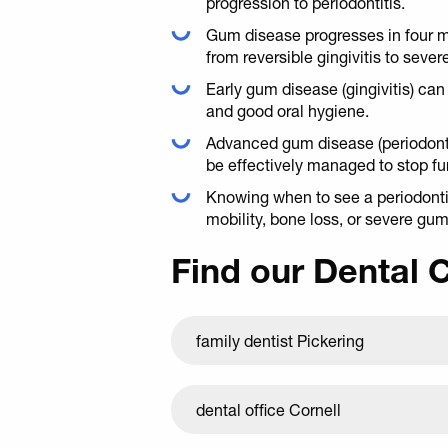
progression to periodontitis.
Gum disease progresses in four m
from reversible gingivitis to sever
Early gum disease (gingivitis) ca
and good oral hygiene.
Advanced gum disease (periodontit
be effectively managed to stop f
Knowing when to see a periodontist
mobility, bone loss, or severe gu
Find our Dental 
family dentist Pickering
dental office Cornell