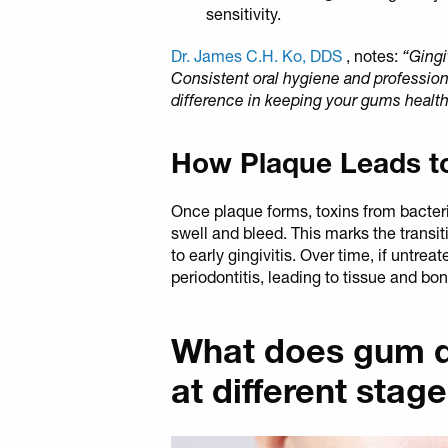
sensitivity.
Dr. James C.H. Ko, DDS
, notes:
“Gingi
Consistent oral hygiene and profession
difference in keeping your gums health
How Plaque Leads t
Once plaque forms, toxins from bacteria
swell and bleed. This marks the transit
to early gingivitis. Over time, if untrea
periodontitis, leading to tissue and b
What does gum di
at different stag