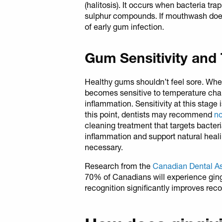
(halitosis). It occurs when bacteria t
sulphur compounds. If mouthwash doesn’
of early gum infection.
Gum Sensitivity and
Healthy gums shouldn’t feel sore. Whe
becomes sensitive to temperature chan
inflammation. Sensitivity at this stage 
this point, dentists may recommend
no
cleaning treatment that targets bacter
inflammation and support natural heal
necessary.
Research from the
Canadian Dental A
70% of Canadians will experience gingi
recognition significantly improves re