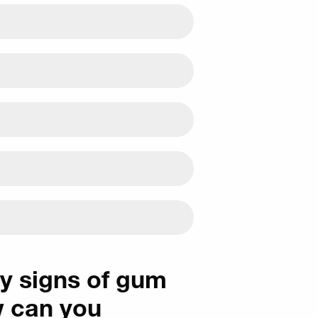
ly signs of gum
w can you