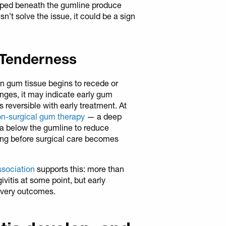
rapped beneath the gumline produce
t solve the issue, it could be a sign
 Tenderness
n gum tissue begins to recede or
ges, it may indicate early gum
is reversible with early treatment. At
n-surgical gum therapy
— a deep
ia below the gumline to reduce
ing before surgical care becomes
ssociation
supports this: more than
vitis at some point, but early
covery outcomes.