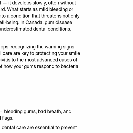
— it develops slowly, often without
d. What starts as mild bleeding or
to a condition that threatens not only
 well-being. In Canada, gum disease
nderestimated dental conditions,
ps, recognizing the warning signs,
 care are key to protecting your smile
ngivitis to the most advanced cases of
 of how your gums respond to bacteria,
 — bleeding gums, bad breath, and
 flags.
 dental care are essential to prevent