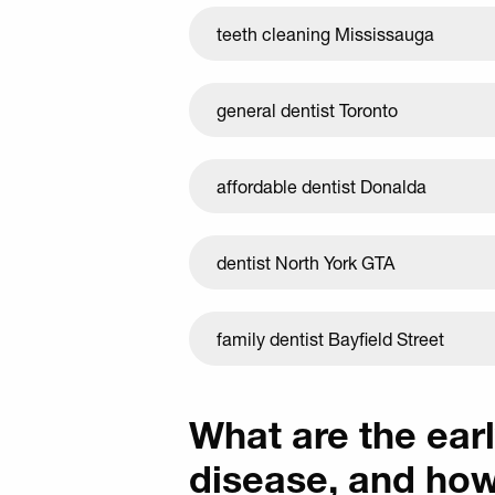
teeth cleaning Mississauga
general dentist Toronto
affordable dentist Donalda
dentist North York GTA
family dentist Bayfield Street
What are the ear
disease, and ho