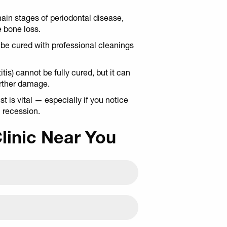
ain stages of periodontal disease,
e bone loss.
n be cured with professional cleanings
is) cannot be fully cured, but it can
urther damage.
 is vital — especially if you notice
m recession.
Clinic Near You