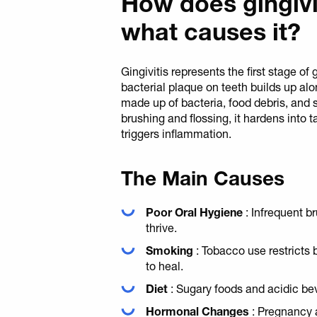
How does gingivi
what causes it?
Gingivitis represents the first stage 
bacterial plaque on teeth builds up alo
made up of bacteria, food debris, and s
brushing and flossing, it hardens into t
triggers inflammation.
The Main Causes
Poor Oral Hygiene
: Infrequent b
thrive.
Smoking
: Tobacco use restricts 
to heal.
Diet
: Sugary foods and acidic be
Hormonal Changes
: Pregnancy