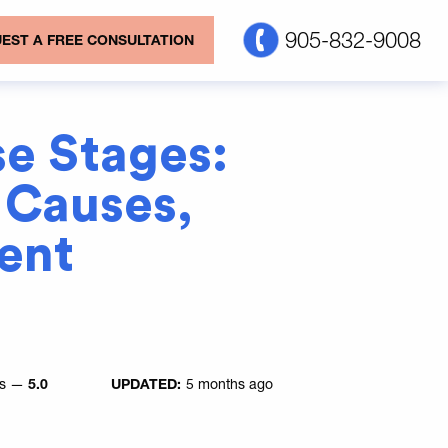
905-832-9008
EST A FREE CONSULTATION
e Stages:
Causes,
ent
es —
5.0
UPDATED:
5 months ago