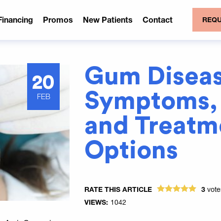
Financing
Promos
New Patients
Contact
REQU
Gum Diseas
20
Symptoms, 
FEB
and Treatm
Options
RATE THIS ARTICLE
3
vot
VIEWS:
1042