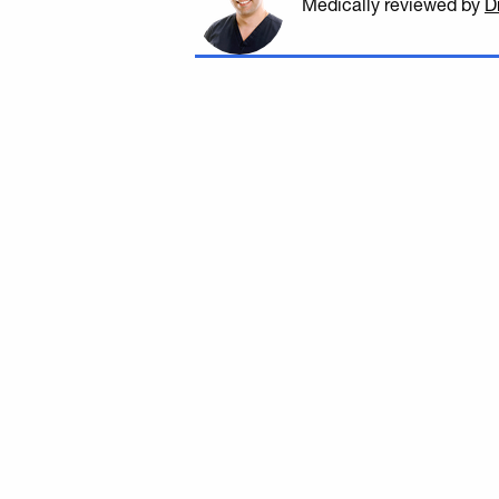
Medically reviewed
by
D